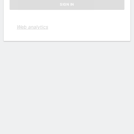
Web analytics