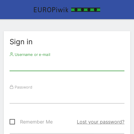
Sign in
Username or e-mail
Password
Remember Me
Lost your password?